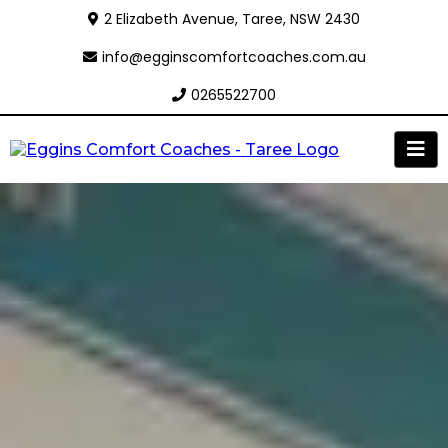
2 Elizabeth Avenue, Taree, NSW 2430
info@egginscomfortcoaches.com.au
0265522700