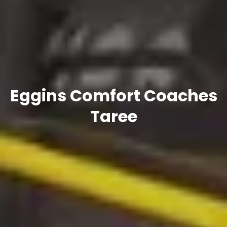
Eggins Comfort Coaches
Taree