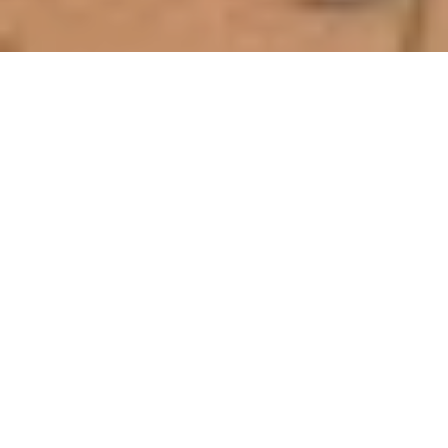
Eggins Comfort Coaches Have
Been Providing Passenger
Transport to the Taree and
Surrounding Communities Since
1929