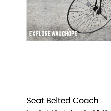
Seat Belted Coach