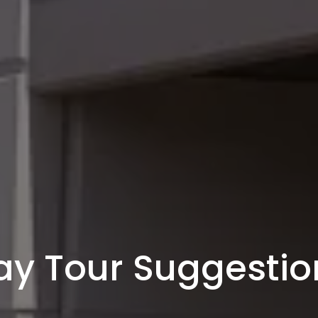
ay Tour Suggestio