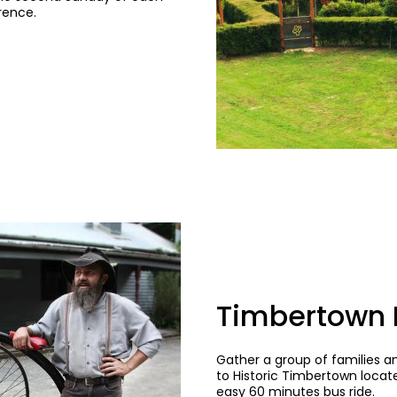
rence.
Timbertown H
Gather a group of families 
to Historic Timbertown locat
easy 60 minutes bus ride.