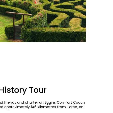
istory Tour
and friends and charter an Eggins Comfort Coach
ed approximately 146 kilometres from Taree, an