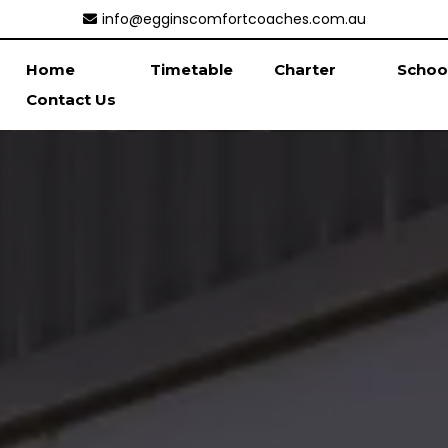
info@egginscomfortcoaches.com.au
Home
Timetable
Charter
Schoo
Contact Us