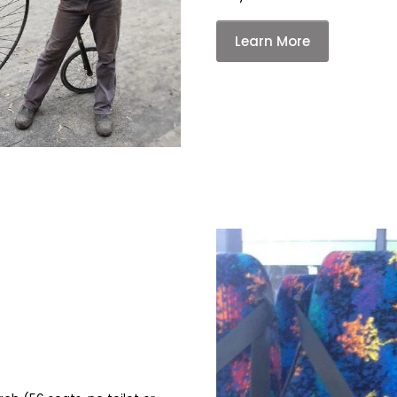
Learn More