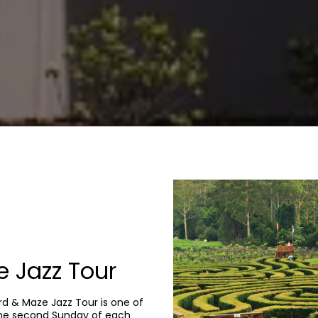
 Jazz Tour
ard & Maze Jazz Tour is one of
the second Sunday of each