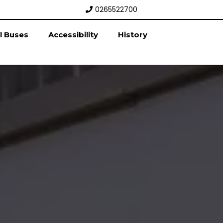
0265522700
l Buses
Accessibility
History