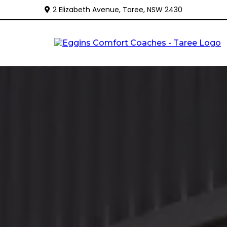
2 Elizabeth Avenue, Taree, NSW 2430