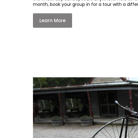
month, book your group in for a tour with a diffe
Learn More