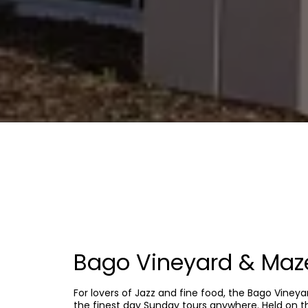
Bago Vineyard & Maze
For lovers of Jazz and fine food, the Bago Viney
the finest day Sunday tours anywhere. Held on 