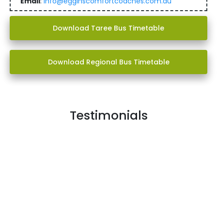
Email
:
info@egginscomfortcoaches.com.au
Download Taree Bus Timetable
Download Regional Bus Timetable
Testimonials
My school bus is great I caught one in primary and it
was sanitary, comfy and I had great bus drivers now in
high school it is just as good.