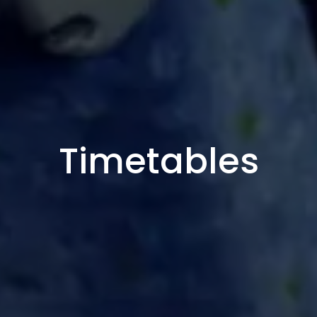
Timetables