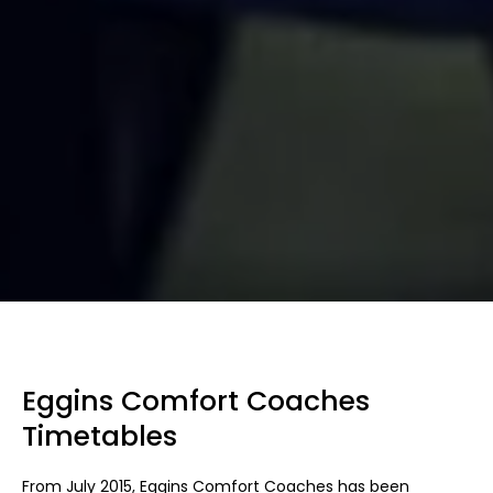
Eggins Comfort Coaches
Timetables
From July 2015, Eggins Comfort Coaches has been