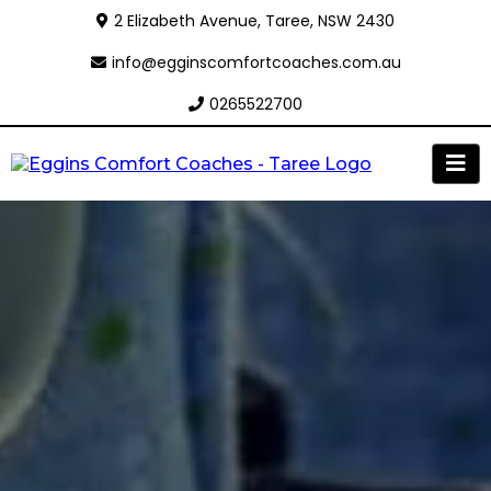
2 Elizabeth Avenue, Taree, NSW 2430
info@egginscomfortcoaches.com.au
0265522700