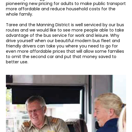
pioneering new pricing for adults to make public transport
more affordable and reduce household costs for the
whole family.
Taree and the Manning District is well serviced by our bus
routes and we would like to see more people able to take
advantage of the bus service for work and leisure. Why
drive yourself when our beautiful modern bus fleet and
friendly drivers can take you where you need to go for
even more affordable prices that will allow some families
to omit the second car and put that money saved to
better use.