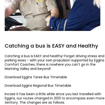
Catching a bus is EASY and Healthy
Catching a bus is EASY and healthy! Forget driving stress and
parking woes - with your own propulsion supported by Eggins
Comfort Coaches, there is nowhere you can't go in the
Manning Valley and beyond!
Download Eggins Taree Bus Timetable
Download Eggins Regional Bus Timetable
Incase it has been a little while since you last travelled with
Eggins, our routes changed in 2013 to encompass even more
territory. The changes are as follows.