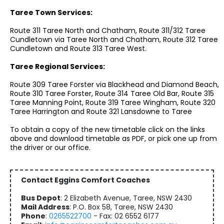
Taree Town Services:
Route 311 Taree North and Chatham, Route 311/312 Taree
Cundletown via Taree North and Chatham, Route 312 Taree
Cundletown and Route 313 Taree West.
Taree Regional Services:
Route 309 Taree Forster via Blackhead and Diamond Beach,
Route 310 Taree Forster, Route 314 Taree Old Bar, Route 315
Taree Manning Point, Route 319 Taree Wingham, Route 320
Taree Harrington and Route 321 Lansdowne to Taree
To obtain a copy of the new timetable click on the links
above and download timetable as PDF, or pick one up from
the driver or our office.
Contact Eggins Comfort Coaches
Bus Depot
: 2 Elizabeth Avenue, Taree, NSW 2430
Mail Address
: P.O. Box 58, Taree, NSW 2430
Phone
:
0265522700
- Fax: 02 6552 6177